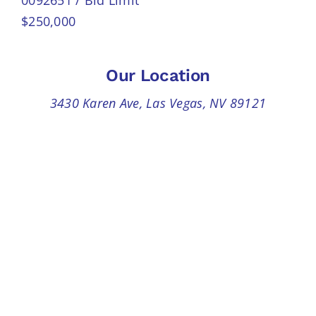
$250,000
Our Location
3430 Karen Ave, Las Vegas, NV 89121