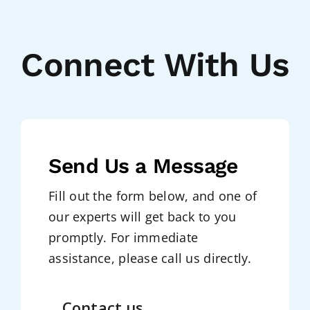
Connect With Us
Send Us a Message
Fill out the form below, and one of
our experts will get back to you
promptly. For immediate
assistance, please call us directly.