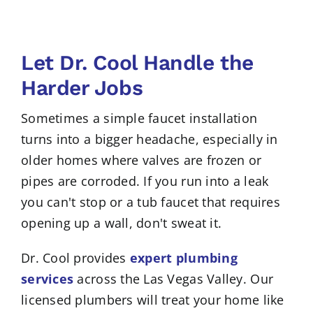
Let Dr. Cool Handle the
Harder Jobs
Sometimes a simple faucet installation
turns into a bigger headache, especially in
older homes where valves are frozen or
pipes are corroded. If you run into a leak
you can't stop or a tub faucet that requires
opening up a wall, don't sweat it.
Dr. Cool provides
expert plumbing
services
across the Las Vegas Valley. Our
licensed plumbers will treat your home like