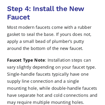
Step 4: Install the New
Faucet
Most modern faucets come with a rubber
gasket to seal the base. If yours does not,
apply a small bead of plumber’s putty
around the bottom of the new faucet.
Faucet Type Note
: Installation steps can
vary slightly depending on your faucet type.
Single-handle faucets typically have one
supply line connection and a single
mounting hole, while double-handle faucets
have separate hot and cold connections and
may require multiple mounting holes.