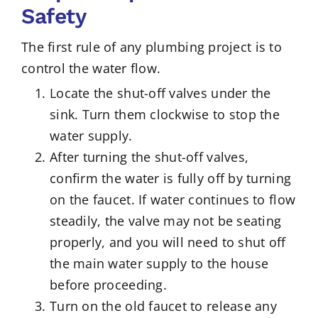
Safety
The first rule of any plumbing project is to
control the water flow.
Locate the shut-off valves under the
sink. Turn them clockwise to stop the
water supply.
After turning the shut-off valves,
confirm the water is fully off by turning
on the faucet. If water continues to flow
steadily, the valve may not be seating
properly, and you will need to shut off
the main water supply to the house
before proceeding.
Turn on the old faucet to release any