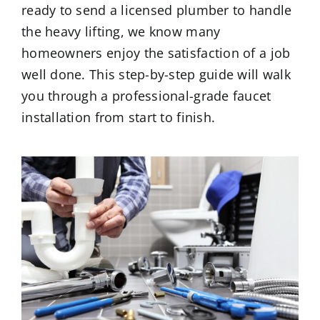
ready to send a licensed plumber to handle
the heavy lifting, we know many
homeowners enjoy the satisfaction of a job
well done. This step-by-step guide will walk
you through a professional-grade faucet
installation from start to finish.