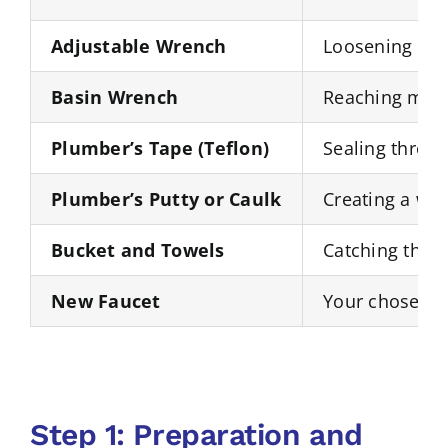
Adjustable Wrench
Loosening and 
Basin Wrench
Reaching moun
Plumber’s Tape (Teflon)
Sealing thread
Plumber’s Putty or Caulk
Creating a wat
Bucket and Towels
Catching the r
New Faucet
Your chosen r
Step 1: Preparation and