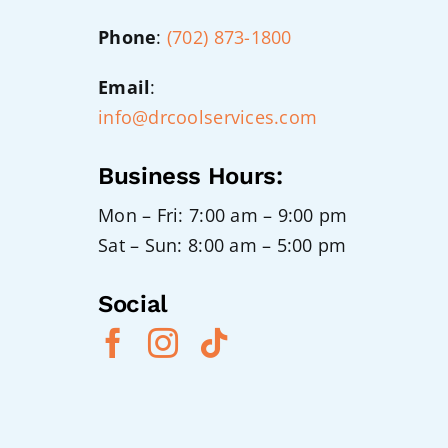
Phone
:
(702) 873-1800
Email
:
info@drcoolservices.com
Business Hours:
Mon – Fri: 7:00 am – 9:00 pm
Sat – Sun: 8:00 am – 5:00 pm
Social