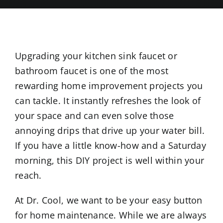
Upgrading your kitchen sink faucet or
bathroom faucet is one of the most
rewarding home improvement projects you
can tackle. It instantly refreshes the look of
your space and can even solve those
annoying drips that drive up your water bill.
If you have a little know-how and a Saturday
morning, this DIY project is well within your
reach.
At Dr. Cool, we want to be your easy button
for home maintenance. While we are always