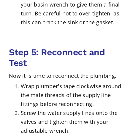
your basin wrench to give them a final
turn. Be careful not to over-tighten, as
this can crack the sink or the gasket.
Step 5: Reconnect and
Test
Now it is time to reconnect the plumbing.
Wrap plumber's tape clockwise around
the male threads of the supply line
fittings before reconnecting.
Screw the water supply lines onto the
valves and tighten them with your
adjustable wrench.