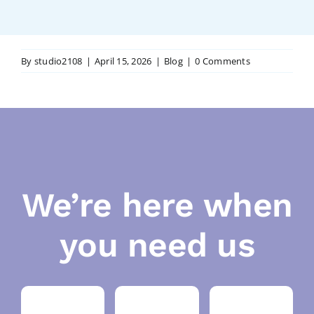
By
studio2108
|
April 15, 2026
|
Blog
|
0 Comments
We’re here when
you need us