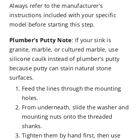
Always refer to the manufacturer's
instructions included with your specific
model before starting this step.
Plumber’s Putty Note
: If your sink is
granite, marble, or cultured marble, use
silicone caulk instead of plumber's putty
because putty can stain natural stone
surfaces.
Feed the lines through the mounting
holes.
From underneath, slide the washer and
mounting nuts onto the threaded
shanks.
Tighten them by hand first, then use