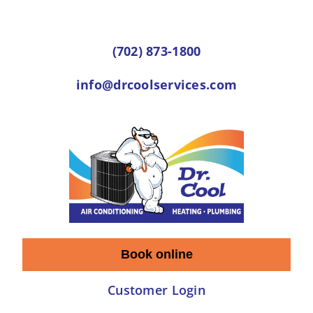
Skip
to
(702) 873-1800
content
info@drcoolservices.com
Book online
Customer Login