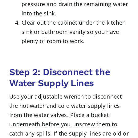
pressure and drain the remaining water
into the sink.
Clear out the cabinet under the kitchen
sink or bathroom vanity so you have
plenty of room to work.
Step 2: Disconnect the
Water Supply Lines
Use your adjustable wrench to disconnect
the hot water and cold water supply lines
from the water valves. Place a bucket
underneath before you unscrew them to
catch any spills. If the supply lines are old or