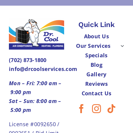
Quick Link
About Us
Our Services
Specials
(702) 873-1800
Blog
info@drcoolservices.com
Gallery
Mon – Fri: 7:00 am –
Reviews
9:00 pm
Contact Us
Sat – Sun: 8:00 am –
5:00 pm
License #0092650 /
0092651 / Bid Limit