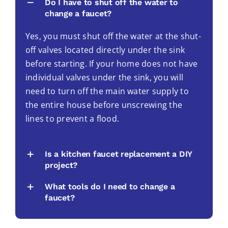
Do I have to shut off the water to
change a faucet?
Yes, you must shut off the water at the shut-
off valves located directly under the sink
before starting. If your home does not have
individual valves under the sink, you will
need to turn off the main water supply to
the entire house before unscrewing the
lines to prevent a flood.
Is a kitchen faucet replacement a DIY
project?
What tools do I need to change a
faucet?