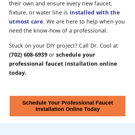
their own and ensure every new faucet,
fixture, or water line is
installed with the
utmost care
. We are here to help when you
need the know-how of a professional.
Stuck on your DIY project? Call Dr. Cool at
(702) 608-6939
or
schedule your
professional faucet installation online
today.
Schedule Your Professional Faucet
Installation Online Today