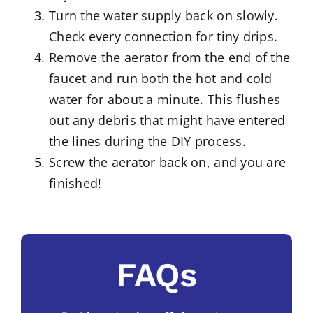
Turn the water supply back on slowly.
Check every connection for tiny drips.
Remove the aerator from the end of the
faucet and run both the hot and cold
water for about a minute. This flushes
out any debris that might have entered
the lines during the DIY process.
Screw the aerator back on, and you are
finished!
FAQs