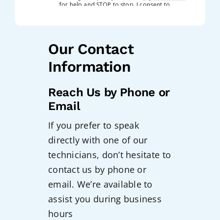
Our Contact
Information
Reach Us by Phone or
Email
If you prefer to speak
directly with one of our
technicians, don’t hesitate to
contact us by phone or
email. We’re available to
assist you during business
hours