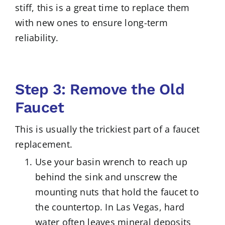
stiff, this is a great time to replace them
with new ones to ensure long-term
reliability.
Step 3: Remove the Old
Faucet
This is usually the trickiest part of a faucet
replacement.
Use your basin wrench to reach up
behind the sink and unscrew the
mounting nuts that hold the faucet to
the countertop. In Las Vegas, hard
water often leaves mineral deposits