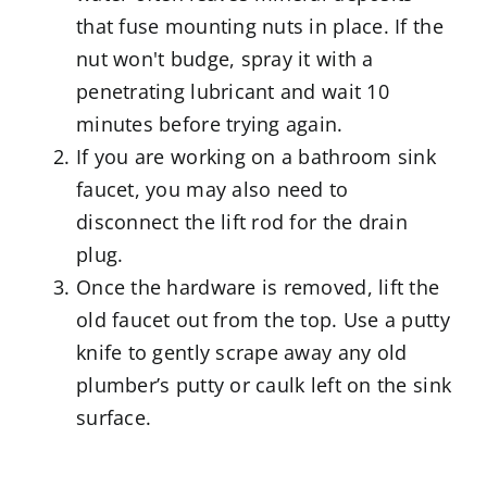
that fuse mounting nuts in place. If the
nut won't budge, spray it with a
penetrating lubricant and wait 10
minutes before trying again.
If you are working on a bathroom sink
faucet, you may also need to
disconnect the lift rod for the drain
plug.
Once the hardware is removed, lift the
old faucet out from the top. Use a putty
knife to gently scrape away any old
plumber’s putty or caulk left on the sink
surface.