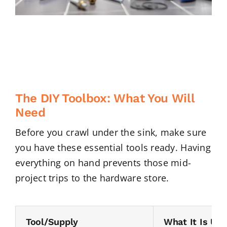
The DIY Toolbox: What You Will
Need
Before you crawl under the sink, make sure
you have these essential tools ready. Having
everything on hand prevents those mid-
project trips to the hardware store.
Tool/Supply
What It Is Use