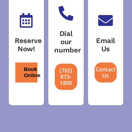
Dial
Reserve
Email
our
Now!
Us
number
Contact
Book
(702)
Us
Online
873-
1800