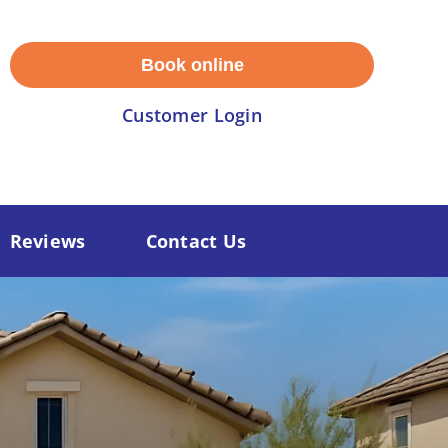
Book online
Customer Login
Reviews
Contact Us