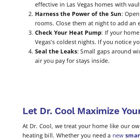
effective in Las Vegas homes with vaul
Harness the Power of the Sun
: Open
rooms. Close them at night to add an ex
Check Your Heat Pump
: If your home
Vegas’s coldest nights. If you notice 
Seal the Leaks
: Small gaps around wi
air you pay for stays inside.
Let Dr. Cool Maximize Yo
At Dr. Cool, we treat your home like our 
heating bill. Whether you need a
new
smart