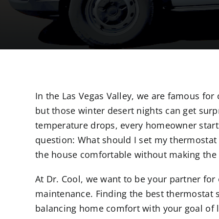
In the Las Vegas Valley, we are famous for 
but those winter desert nights can get surp
temperature drops, every homeowner start
question: What should I set my thermostat 
the house comfortable without making the el
At Dr. Cool, we want to be your partner fo
maintenance. Finding the best thermostat se
balancing home comfort with your goal of l