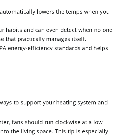
 automatically lowers the temps when you
ur habits and can even detect when no one
 that practically manages itself.
EPA energy-efficiency standards and helps
ew ways to support your heating system and
nter, fans should run clockwise at a low
o the living space. This tip is especially