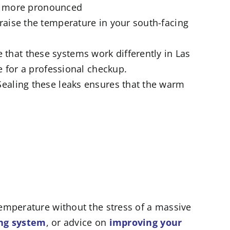
 is more pronounced
 raise the temperature in your south-facing
 that these systems work differently in Las
e for a professional checkup.
Sealing these leaks ensures that the warm
emperature without the stress of a massive
ing system
, or advice on
improving your