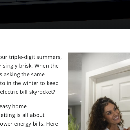
our triple-digit summers,
risingly brisk. When the
s asking the same
to in the winter to keep
ectric bill skyrocket?
r easy home
tting is all about
ower energy bills. Here