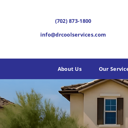
Skip
to
(702) 873-1800
content
info@drcoolservices.com
About Us
Our Servic