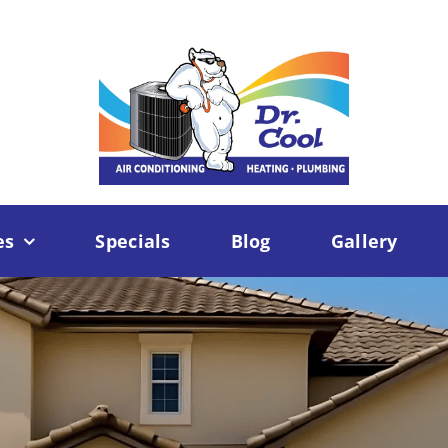
es
Specials
Blog
Gallery