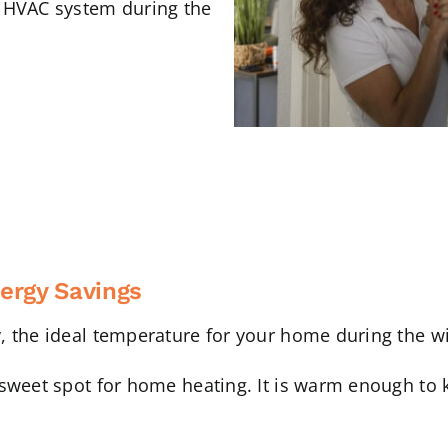
r HVAC system during the
ergy Savings
, the ideal temperature for your home during the w
sweet spot for home heating. It is warm enough to k