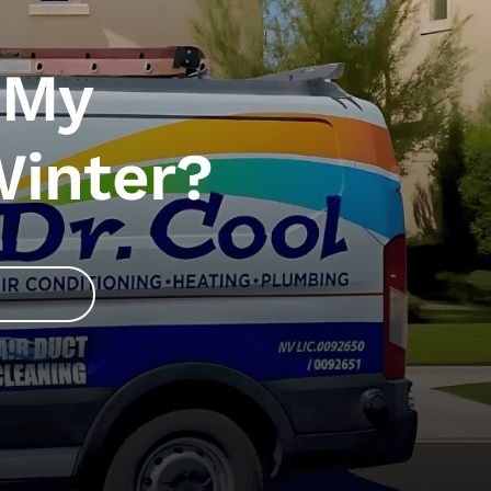
 My
Winter?