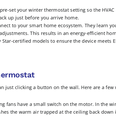
pre-set your winter thermostat setting so the HVAC
ck up just before you arrive home.
nect to your smart home ecosystem. They learn yo
djustments. This results in an energy-efficient home
 Star-certified models to ensure the device meets 
hermostat
han just clicking a button on the wall. Here are a f
ing fans have a small switch on the motor. In the wi
hes the warm air trapped at the ceiling back down int