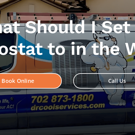
at Should I Set
stat to in the 
Book Online
Call Us