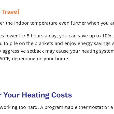
 Travel
ower the indoor temperature even further when you a
es lower for 8 hours a day, you can save up to 10% o
u to pile on the blankets and enjoy energy savings w
y aggressive setback may cause your heating system
 60°F, depending on your home.
 Your Heating Costs
re working too hard. A programmable thermostat or a 