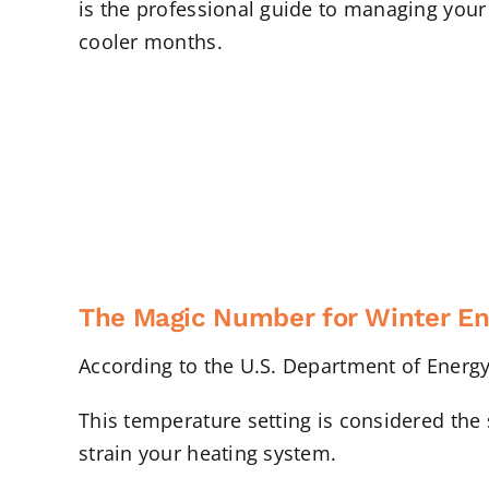
is the professional guide to managing you
cooler months.
The Magic Number for Winter En
According to the U.S. Department of Energy
This temperature setting is considered the 
strain your heating system.