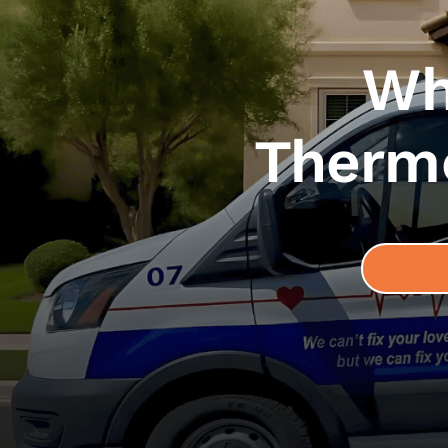
Wh
Thermo