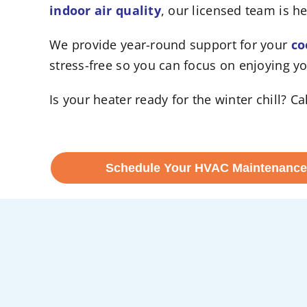
indoor air quality
, our licensed team is he
We provide year-round support for your
co
stress-free so you can focus on enjoying y
Is your heater ready for the winter chill? 
Schedule Your HVAC Maintenance