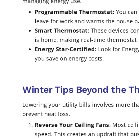
managing energy use.
Programmable Thermostat:
You can 
leave for work and warms the house ba
Smart Thermostat:
These devices con
is home, making real-time thermostat a
Energy Star-Certified:
Look for Energy
you save on energy costs.
Winter Tips Beyond the T
Lowering your utility bills involves more t
prevent heat loss.
Reverse Your Ceiling Fans
: Most ceil
speed. This creates an updraft that pus