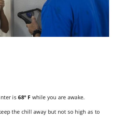
inter is
68º F
while you are awake.
eep the chill away but not so high as to