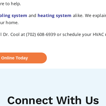
re to help.
oling system
and
heating system
alike. We explai
our home.
Call Dr. Cool at (702) 608-6939 or schedule your HVA
 Online Today
Connect With Us