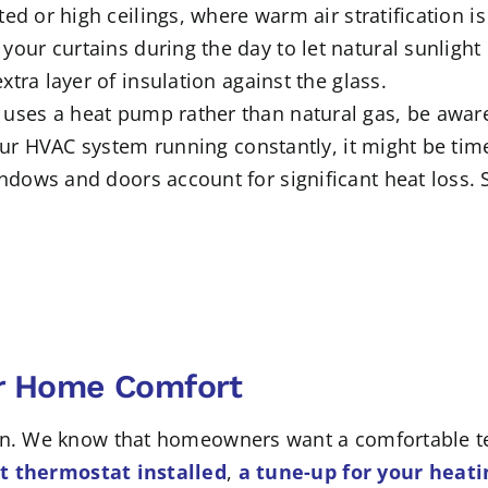
ted or high ceilings, where warm air stratification
 your curtains during the day to let natural sunlight
tra layer of insulation against the glass.
 uses a heat pump rather than natural gas, be aware
your HVAC system running constantly, it might be tim
ndows and doors account for significant heat loss. 
ur Home Comfort
own. We know that homeowners want a comfortable t
 thermostat installed
,
a tune-up for your heat