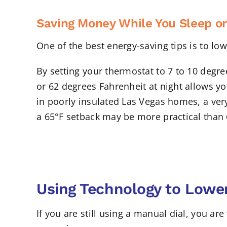
Saving Money While You Sleep or
One of the best energy-saving tips is to l
By setting your thermostat to 7 to 10 degre
or 62 degrees Fahrenheit at night allows yo
in poorly insulated Las Vegas homes, a ver
a 65°F setback may be more practical than
Using Technology to Lower
If you are still using a manual dial, you a