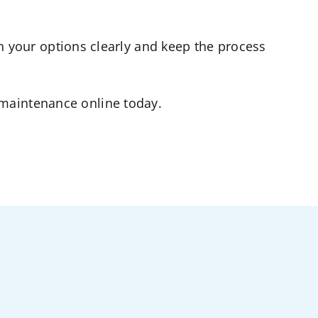
n your options clearly and keep the process
C maintenance online today.