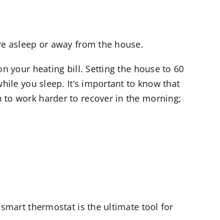
re asleep or away from the house.
n your heating bill. Setting the house to 60
hile you sleep. It’s important to know that
 to work harder to recover in the morning;
smart thermostat is the ultimate tool for