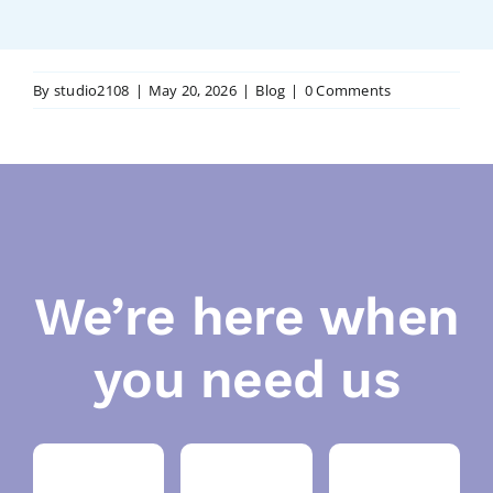
By
studio2108
|
May 20, 2026
|
Blog
|
0 Comments
We’re here when
you need us