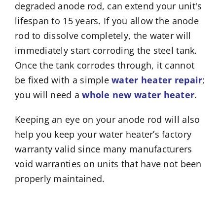
degraded anode rod, can extend your unit's
lifespan to 15 years. If you allow the anode
rod to dissolve completely, the water will
immediately start corroding the steel tank.
Once the tank corrodes through, it cannot
be fixed with a simple
water heater repair
;
you will need a
whole new water heater
.
Keeping an eye on your anode rod will also
help you keep your water heater’s factory
warranty valid since many manufacturers
void warranties on units that have not been
properly maintained.