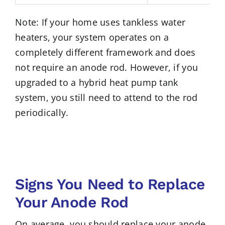
Note: If your home uses tankless water
heaters, your system operates on a
completely different framework and does
not require an anode rod. However, if you
upgraded to a hybrid heat pump tank
system, you still need to attend to the rod
periodically.
Signs You Need to Replace
Your Anode Rod
On average, you should replace your anode