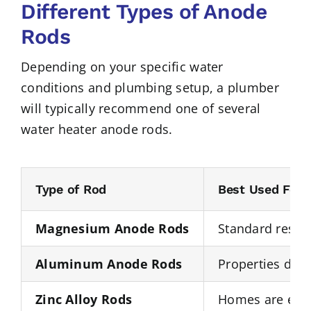
Different Types of Anode
Rods
Depending on your specific water
conditions and plumbing setup, a plumber
will typically recommend one of several
water heater anode rods.
Type of Rod
Best Used For
Magnesium Anode Rods
Standard reside
Aluminum Anode Rods
Properties deal
Zinc Alloy Rods
Homes are exper