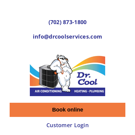
Skip
to
(702) 873-1800
content
info@drcoolservices.com
Book online
Customer Login