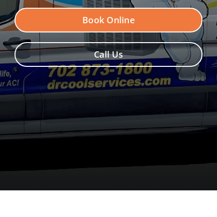
Contact Us
Book Online
Call Us