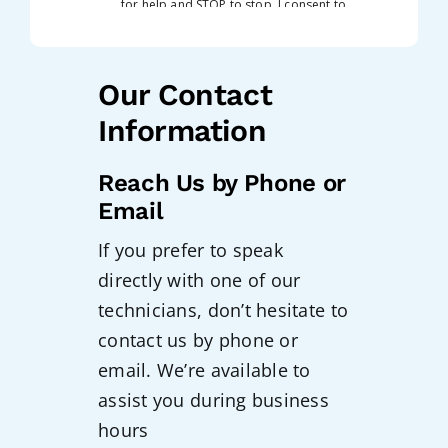
Our Contact
Information
Reach Us by Phone or
Email
If you prefer to speak
directly with one of our
technicians, don’t hesitate to
contact us by phone or
email. We’re available to
assist you during business
hours