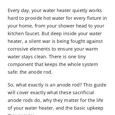
Every day, your water heater quietly works
hard to provide hot water for every fixture in
your home, from your shower head to your
kitchen faucet. But deep inside your water
heater, a silent war is being fought against
corrosive elements to ensure your warm
water stays clean. There is one tiny
component that keeps the whole system
safe: the anode rod.
So, what exactly is an anode rod? This guide
will cover exactly what these sacrificial
anode rods do, why they matter for the life
of your water heater, and the basic upkeep