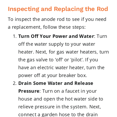
Inspecting and Replacing the Rod
To inspect the anode rod to see if you need
a replacement, follow these steps:
Turn Off Your Power and Water
: Turn
off the water supply to your water
heater. Next, for gas water heaters, turn
the gas valve to ‘off’ or ‘pilot’. If you
have an electric water heater, turn the
power off at your breaker box.
Drain Some Water and Release
Pressure
: Turn on a faucet in your
house and open the hot water side to
relieve pressure in the system. Next,
connect a garden hose to the drain