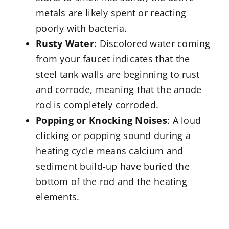
metals are likely spent or reacting
poorly with bacteria.
Rusty Water
: Discolored water coming
from your faucet indicates that the
steel tank walls are beginning to rust
and corrode, meaning that the anode
rod is completely corroded.
Popping or Knocking Noises
: A loud
clicking or popping sound during a
heating cycle means calcium and
sediment build-up have buried the
bottom of the rod and the heating
elements.