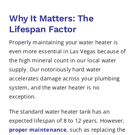
Why It Matters: The
Lifespan Factor
Properly maintaining your water heater is
even more essential in Las Vegas because of
the high mineral count in our local water
supply. Our notoriously hard water
accelerates damage across your plumbing
system, and the water heater is no
exception.
The standard water heater tank has an
expected lifespan of 8 to 12 years. However,
proper maintenance
, such as replacing the