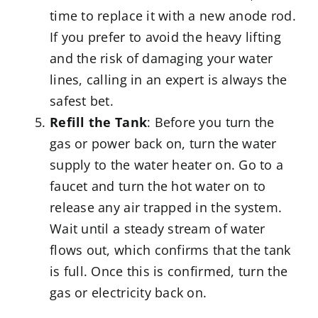
time to replace it with a new anode rod.
If you prefer to avoid the heavy lifting
and the risk of damaging your water
lines, calling in an expert is always the
safest bet.
Refill the Tank
: Before you turn the
gas or power back on, turn the water
supply to the water heater on. Go to a
faucet and turn the hot water on to
release any air trapped in the system.
Wait until a steady stream of water
flows out, which confirms that the tank
is full. Once this is confirmed, turn the
gas or electricity back on.