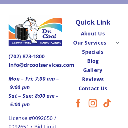
Quick Link
About Us
Our Services
Specials
(702) 873-1800
Blog
info@drcoolservices.com
Gallery
Mon – Fri: 7:00 am –
Reviews
9:00 pm
Contact Us
Sat – Sun: 8:00 am –
5:00 pm
License #0092650 /
0092651 / Bid Limit