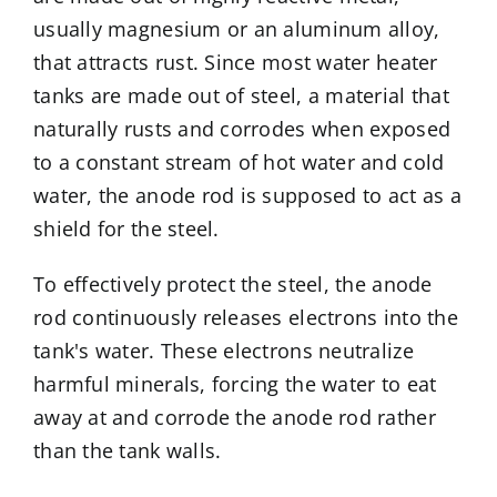
usually magnesium or an aluminum alloy,
that attracts rust. Since most water heater
tanks are made out of steel, a material that
naturally rusts and corrodes when exposed
to a constant stream of hot water and cold
water, the anode rod is supposed to act as a
shield for the steel.
To effectively protect the steel, the anode
rod continuously releases electrons into the
tank's water. These electrons neutralize
harmful minerals, forcing the water to eat
away at and corrode the anode rod rather
than the tank walls.