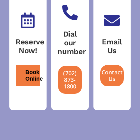
Dial
Reserve
Email
our
Now!
Us
number
Contact
Book
(702)
Us
Online
873-
1800