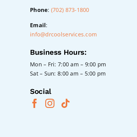
Phone
:
(702) 873-1800
Email
:
info@drcoolservices.com
Business Hours:
Mon – Fri: 7:00 am – 9:00 pm
Sat – Sun: 8:00 am – 5:00 pm
Social