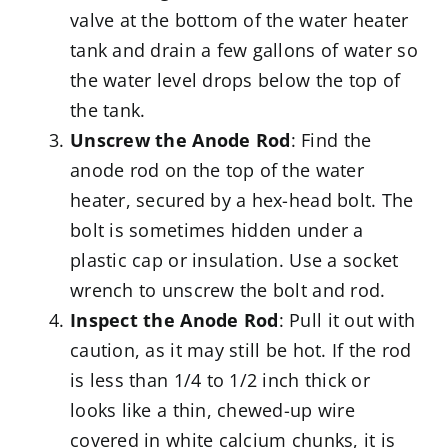
valve at the bottom of the water heater
tank and drain a few gallons of water so
the water level drops below the top of
the tank.
Unscrew the Anode Rod
: Find the
anode rod on the top of the water
heater, secured by a hex-head bolt. The
bolt is sometimes hidden under a
plastic cap or insulation. Use a socket
wrench to unscrew the bolt and rod.
Inspect the Anode Rod
: Pull it out with
caution, as it may still be hot. If the rod
is less than 1/4 to 1/2 inch thick or
looks like a thin, chewed-up wire
covered in white calcium chunks, it is