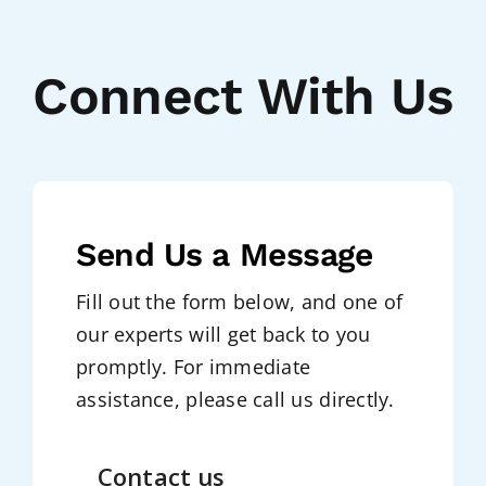
Connect With Us
Send Us a Message
Fill out the form below, and one of
our experts will get back to you
promptly. For immediate
assistance, please call us directly.