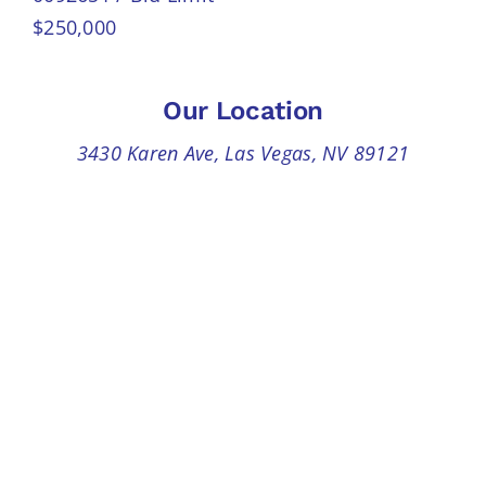
$250,000
Our Location
3430 Karen Ave, Las Vegas, NV 89121