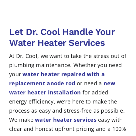
Let Dr. Cool Handle Your
Water Heater Services
At Dr. Cool, we want to take the stress out of
plumbing maintenance. Whether you need
your
water heater repaired with a
replacement anode rod
or need a
new
water heater installation
for added
energy efficiency, we’re here to make the
process as easy and stress-free as possible.
We make
water heater services
easy with
clear and honest upfront pricing and a 100%