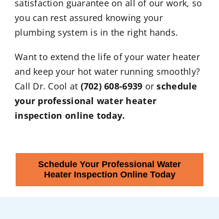
satisfaction guarantee on all of our work, so
you can rest assured knowing your
plumbing system is in the right hands.
Want to extend the life of your water heater
and keep your hot water running smoothly?
Call Dr. Cool at
(702) 608-6939
or
schedule
your professional water heater
inspection online today.
Schedule Your Professional Water
Heater Inspection Online Today