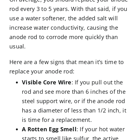
rod every 3 to 5 years. With that said, if you
use a water softener, the added salt will
increase water conductivity, causing the
anode rod to corrode more quickly than
usual.
Here are a few signs that mean it’s time to
replace your anode rod:
Visible Core Wire
: If you pull out the
rod and see more than 6 inches of the
steel support wire, or if the anode rod
has a diameter of less than 1/2 inch, it
is time for a replacement.
A Rotten Egg Smell
: If your hot water
starts to smell like sulfur, the active