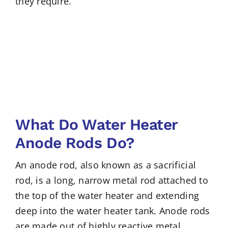
they require.
What Do Water Heater
Anode Rods Do?
An anode rod, also known as a sacrificial
rod, is a long, narrow metal rod attached to
the top of the water heater and extending
deep into the water heater tank. Anode rods
are made out of highly reactive metal,