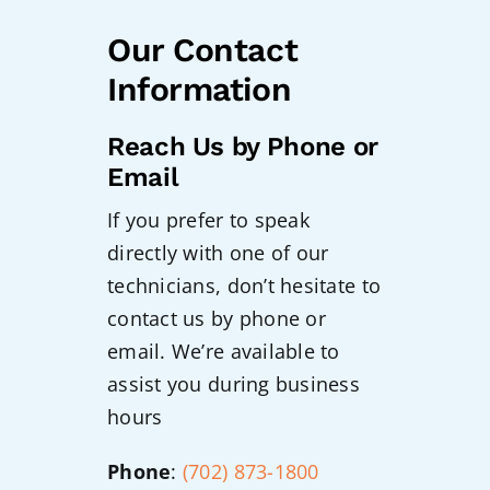
Our Contact
Information
Reach Us by Phone or
Email
If you prefer to speak
directly with one of our
technicians, don’t hesitate to
contact us by phone or
email. We’re available to
assist you during business
hours
Phone
:
(702) 873-1800