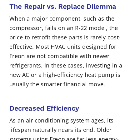
The Repair vs. Replace Dilemma
When a major component, such as the
compressor, fails on an R-22 model, the
price to retrofit these parts is rarely cost-
effective. Most HVAC units designed for
Freon are not compatible with newer
refrigerants. In these cases, investing in a
new AC or a high-efficiency heat pump is
usually the smarter financial move.
Decreased Efficiency
As an air conditioning system ages, its
lifespan naturally nears its end. Older
systems using Freon are far less energy-