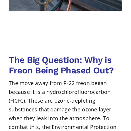
The Big Question: Why is
Freon Being Phased Out?
The move away from R-22 freon began
because it is a hydrochlorofluorocarbon
(HCFC). These are ozone-depleting
substances that damage the ozone layer
when they leak into the atmosphere. To
combat this, the Environmental Protection