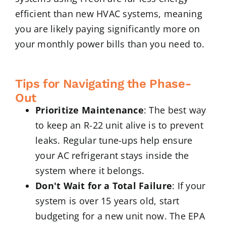
efficient than new HVAC systems, meaning
you are likely paying significantly more on
your monthly power bills than you need to.
Tips for Navigating the Phase-
Out
Prioritize Maintenance
: The best way
to keep an R-22 unit alive is to prevent
leaks. Regular tune-ups help ensure
your AC refrigerant stays inside the
system where it belongs.
Don't Wait for a Total Failure
: If your
system is over 15 years old, start
budgeting for a new unit now. The EPA