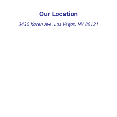
Our Location
3430 Karen Ave, Las Vegas, NV 89121