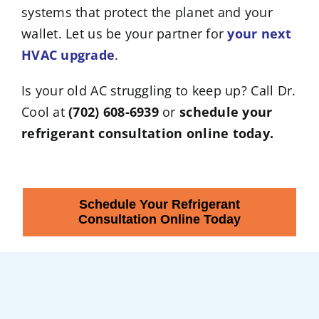
systems that protect the planet and your
wallet. Let us be your partner for
your next
HVAC upgrade
.
Is your old AC struggling to keep up? Call Dr.
Cool at
(702) 608-6939
or
schedule your
refrigerant consultation online today.
Schedule Your Refrigerant
Consultation Online Today