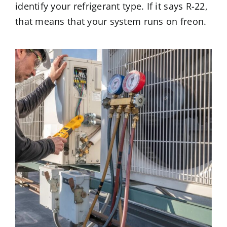
identify your refrigerant type. If it says R-22,
that means that your system runs on freon.