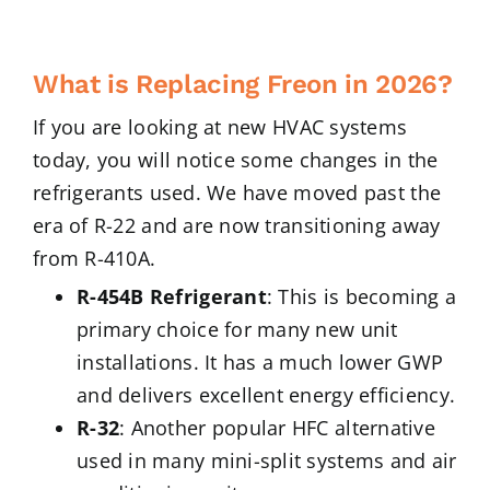
What is Replacing Freon in 2026?
If you are looking at new HVAC systems
today, you will notice some changes in the
refrigerants used. We have moved past the
era of R-22 and are now transitioning away
from R-410A.
R-454B Refrigerant
: This is becoming a
primary choice for many new unit
installations. It has a much lower GWP
and delivers excellent energy efficiency.
R-32
: Another popular HFC alternative
used in many mini-split systems and air