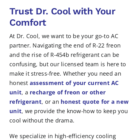
Trust Dr. Cool with Your
Comfort
At Dr. Cool, we want to be your go-to AC
partner. Navigating the end of R-22 freon
and the rise of R-454b refrigerant can be
confusing, but our licensed team is here to
make it stress-free. Whether you need an
honest
assessment of your current AC
unit
, a
recharge of freon or other
refrigerant
, or an
honest quote for a new
unit
, we provide the know-how to keep you
cool without the drama.
We specialize in high-efficiency cooling