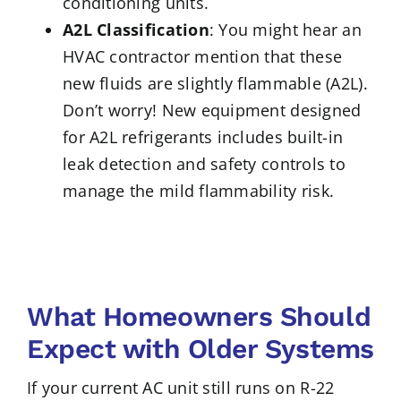
conditioning units.
A2L Classification
: You might hear an
HVAC contractor mention that these
new fluids are slightly flammable (A2L).
Don’t worry! New equipment designed
for A2L refrigerants includes built-in
leak detection and safety controls to
manage the mild flammability risk.
What Homeowners Should
Expect with Older Systems
If your current AC unit still runs on R-22