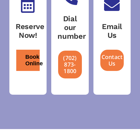
Dial
Reserve
Email
our
Now!
Us
number
Contact
Book
(702)
Us
Online
873-
1800