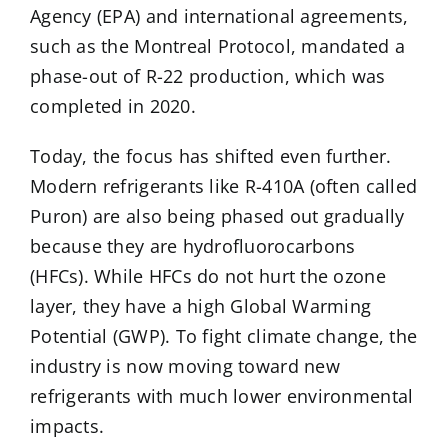
Agency (EPA) and international agreements,
such as the Montreal Protocol, mandated a
phase-out of R-22 production, which was
completed in 2020.
Today, the focus has shifted even further.
Modern refrigerants like R-410A (often called
Puron) are also being phased out gradually
because they are hydrofluorocarbons
(HFCs). While HFCs do not hurt the ozone
layer, they have a high Global Warming
Potential (GWP). To fight climate change, the
industry is now moving toward new
refrigerants with much lower environmental
impacts.