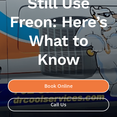
Still Use
Contact Us
Freon: Here’s
What to
Know
Book Online
Call Us