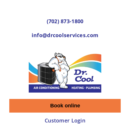
Skip
to
(702) 873-1800
content
info@drcoolservices.com
Book online
Customer Login