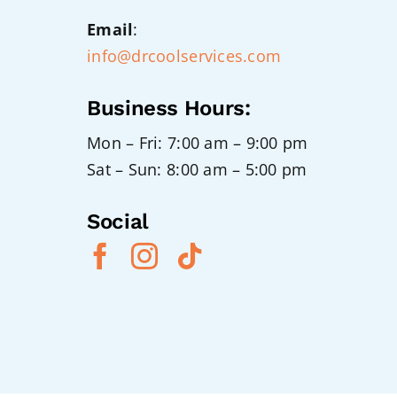
Email
:
info@drcoolservices.com
Business Hours:
Mon – Fri: 7:00 am – 9:00 pm
Sat – Sun: 8:00 am – 5:00 pm
Social