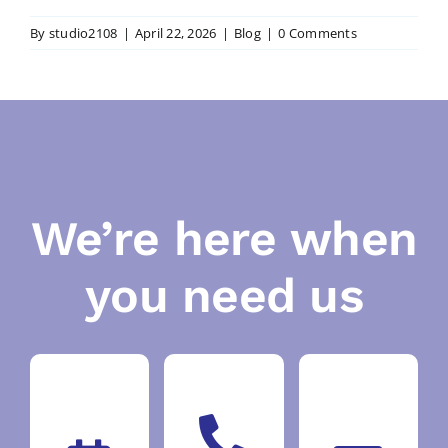
By
studio2108
|
April 22, 2026
|
Blog
|
0 Comments
We’re here when
you need us