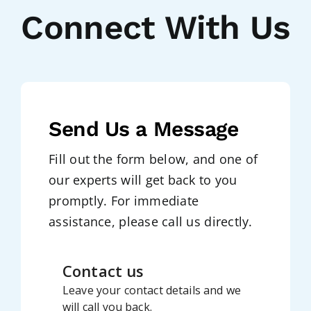
Connect With Us
Send Us a Message
Fill out the form below, and one of
our experts will get back to you
promptly. For immediate
assistance, please call us directly.