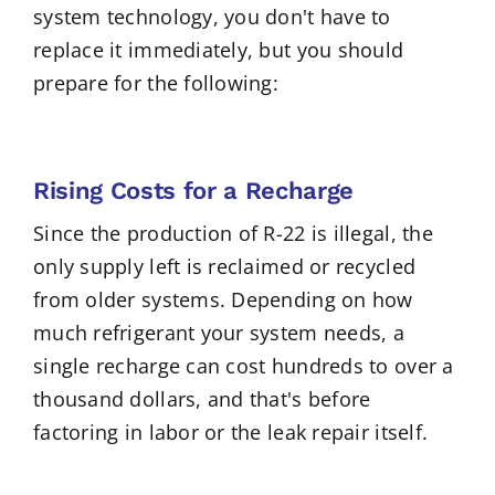
system technology, you don't have to
replace it immediately, but you should
prepare for the following:
Rising Costs for a Recharge
Since the production of R-22 is illegal, the
only supply left is reclaimed or recycled
from older systems. Depending on how
much refrigerant your system needs, a
single recharge can cost hundreds to over a
thousand dollars, and that's before
factoring in labor or the leak repair itself.