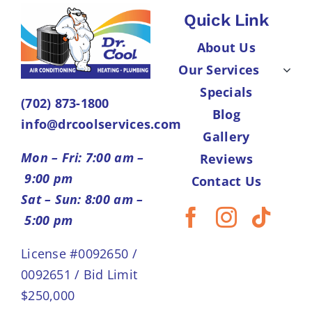
Quick Link
About Us
Our Services
Specials
(702) 873-1800
Blog
info@drcoolservices.com
Gallery
Mon – Fri: 7:00 am –
Reviews
9:00 pm
Contact Us
Sat – Sun: 8:00 am –
5:00 pm
License #0092650 /
0092651 / Bid Limit
$250,000