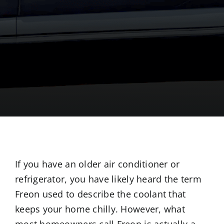
If you have an older air conditioner or
refrigerator, you have likely heard the term
Freon used to describe the coolant that
keeps your home chilly. However, what