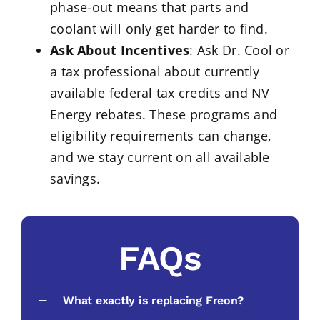
phase-out means that parts and
coolant will only get harder to find.
Ask About Incentives
: Ask Dr. Cool or
a tax professional about currently
available federal tax credits and NV
Energy rebates. These programs and
eligibility requirements can change,
and we stay current on all available
savings.
FAQs
What exactly is replacing Freon?