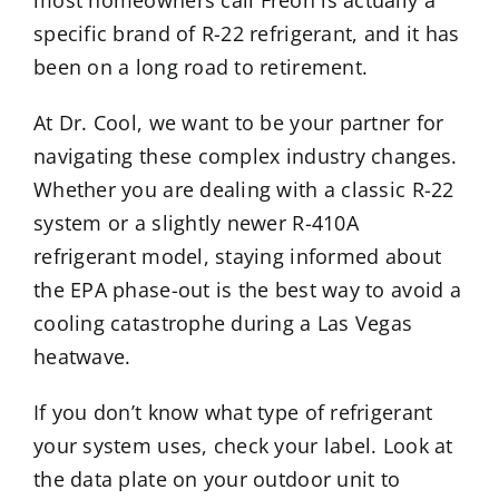
most homeowners call Freon is actually a
specific brand of R-22 refrigerant, and it has
been on a long road to retirement.
At Dr. Cool, we want to be your partner for
navigating these complex industry changes.
Whether you are dealing with a classic R-22
system or a slightly newer R-410A
refrigerant model, staying informed about
the EPA phase-out is the best way to avoid a
cooling catastrophe during a Las Vegas
heatwave.
If you don’t know what type of refrigerant
your system uses, check your label. Look at
the data plate on your outdoor unit to