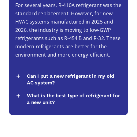
For several years, R-410A refrigerant was the
standard replacement. However, for new
HVAC systems manufactured in 2025 and
2026, the industry is moving to low-GWP
refrigerants such as R-454 B and R-32. These
modern refrigerants are better for the
environment and more energy-efficient.
Can I put a new refrigerant in my old
AC system?
What is the best type of refrigerant for
a new unit?